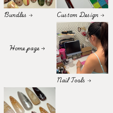
Bundles
Custom Design
Home page
Nail Tools