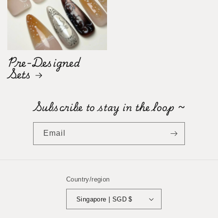
Pre-Designed
Sets
Subscribe to stay in the loop ~
Email
Country/region
Singapore | SGD $