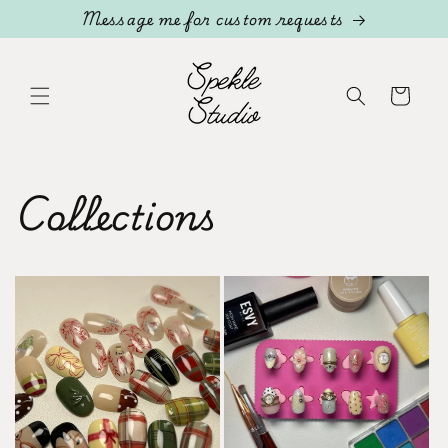
Skip to
Message me for custom requests
content
Cart
Collections